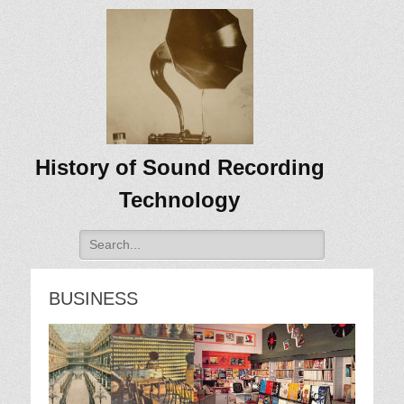
History of Sound Recording
Technology
Search
for:
BUSINESS