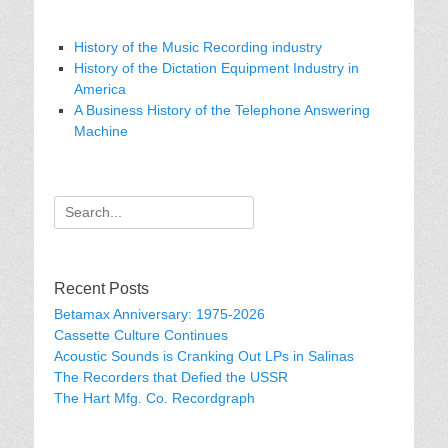
History of the Music Recording industry
History of the Dictation Equipment Industry in
America
A Business History of the Telephone Answering
Machine
Search
for:
Recent Posts
Betamax Anniversary: 1975-2026
Cassette Culture Continues
Acoustic Sounds is Cranking Out LPs in Salinas
The Recorders that Defied the USSR
The Hart Mfg. Co. Recordgraph