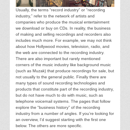
Usually, the terms “record industry” or “recording
industry,” refer to the network of artists and
companies who produce the musical entertainment
we download or buy on CDs. In reality, the business
of making and selling recordings and recorders also
includes much more. For example, we may not think
about how Hollywood movies, television, radio, and
the web are connected to the recording industry.
There are also important but rarely mentioned
corners of the music industry like background music
(such as Muzak) that produce recordings for sale, but
not usually to the general public. Finally there are
many types of sound recording technologies and
products that constitute part of the recording industry,
but do not have much to do with music, such as
telephone voicemail systems. The pages that follow
explore the “business history” of the recording
industry from a number of angles. If you’re looking for
an overview, I’d suggest starting with the first one
below. The others are more specific.