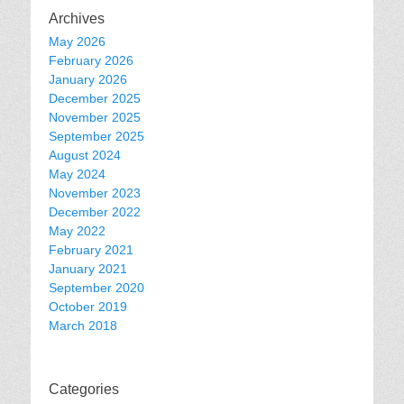
Archives
May 2026
February 2026
January 2026
December 2025
November 2025
September 2025
August 2024
May 2024
November 2023
December 2022
May 2022
February 2021
January 2021
September 2020
October 2019
March 2018
Categories