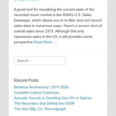
on
A great tool for visualizing the current state of the
recorded music market is the RIAA’s U.S. Sales
Database, which allows you to to filter and sort record
sales data in numerous ways. Here’s a screen shot of
overall sales since 1973. Although this only
represents sales in the US, it still provides some
perspective
Read More …
Search
for:
Recent Posts
Betamax Anniversary: 1975-2026
Cassette Culture Continues
Acoustic Sounds is Cranking Out LPs in Salinas
The Recorders that Defied the USSR
The Hart Mfg. Co. Recordgraph