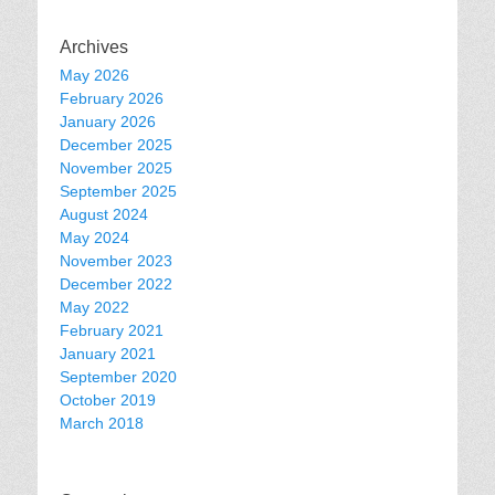
Archives
May 2026
February 2026
January 2026
December 2025
November 2025
September 2025
August 2024
May 2024
November 2023
December 2022
May 2022
February 2021
January 2021
September 2020
October 2019
March 2018