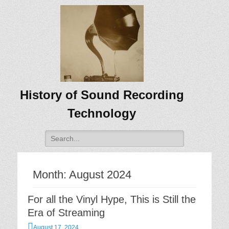
History of Sound Recording
Technology
Search
for:
Month:
August 2024
For all the Vinyl Hype, This is Still the
Era of Streaming
Posted
August 17, 2024