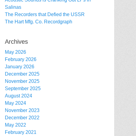
Salinas
The Recorders that Defied the USSR
The Hart Mfg. Co. Recordgraph
Archives
May 2026
February 2026
January 2026
December 2025
November 2025
September 2025
August 2024
May 2024
November 2023
December 2022
May 2022
February 2021