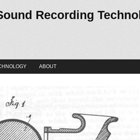
 Sound Recording Techno
CHNOLOGY
ABOUT