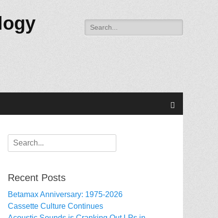
logy
Search
for:
Search
Search
for:
Recent Posts
Betamax Anniversary: 1975-2026
Cassette Culture Continues
Acoustic Sounds is Cranking Out LPs in