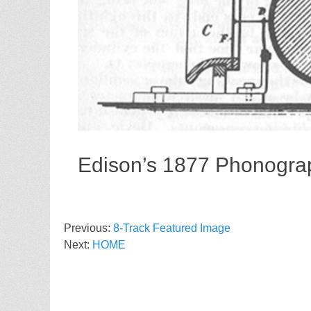
Edison’s 1877 Phonogra
Previous:
8-Track Featured Image
Next:
HOME