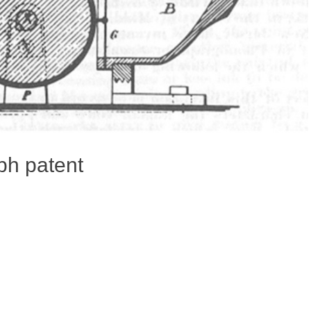
ph patent