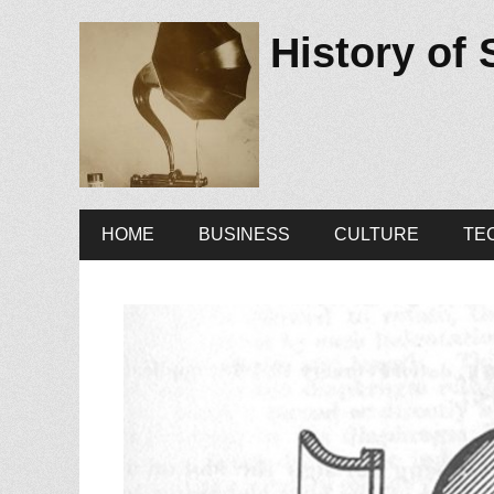
History of
Primary
Skip
HOME
BUSINESS
CULTURE
TE
to
Menu
content